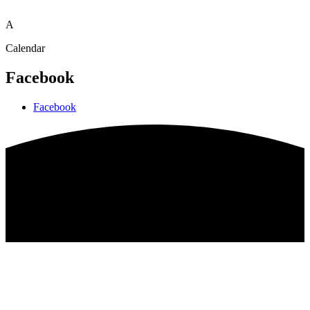
A
Calendar
Facebook
Facebook