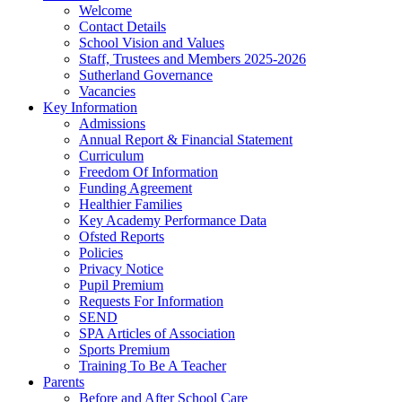
Welcome
Contact Details
School Vision and Values
Staff, Trustees and Members 2025-2026
Sutherland Governance
Vacancies
Key Information
Admissions
Annual Report & Financial Statement
Curriculum
Freedom Of Information
Funding Agreement
Healthier Families
Key Academy Performance Data
Ofsted Reports
Policies
Privacy Notice
Pupil Premium
Requests For Information
SEND
SPA Articles of Association
Sports Premium
Training To Be A Teacher
Parents
Before and After School Care