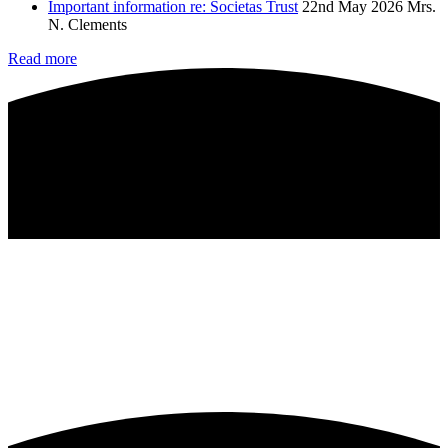
Important information re: Societas Trust
22nd May 2026
Mrs.
N. Clements
Read more