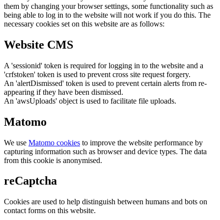
them by changing your browser settings, some functionality such as
being able to log in to the website will not work if you do this. The
necessary cookies set on this website are as follows:
Website CMS
A 'sessionid' token is required for logging in to the website and a
'crfstoken' token is used to prevent cross site request forgery.
An 'alertDismissed' token is used to prevent certain alerts from re-
appearing if they have been dismissed.
An 'awsUploads' object is used to facilitate file uploads.
Matomo
We use
Matomo cookies
to improve the website performance by
capturing information such as browser and device types. The data
from this cookie is anonymised.
reCaptcha
Cookies are used to help distinguish between humans and bots on
contact forms on this website.