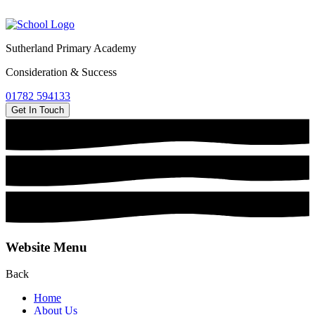
Sutherland Primary Academy
Consideration & Success
01782 594133
Get In Touch
Website Menu
Back
Home
About Us