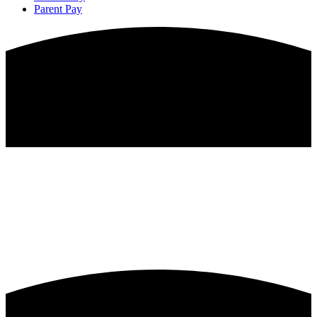
Parent Pay