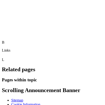
B
Links
L
Related pages
Pages within topic
Scrolling Announcement Banner
Sitemap
Cookie Information