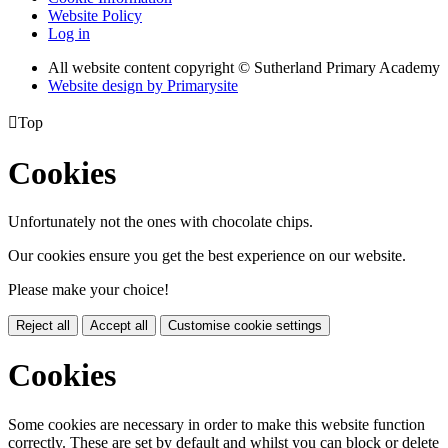
Website Policy
Log in
All website content copyright © Sutherland Primary Academy
Website design by
Primarysite

Top
Cookies
Unfortunately not the ones with chocolate chips.
Our cookies ensure you get the best experience on our website.
Please make your choice!
Reject all
Accept all
Customise cookie settings
Cookies
Some cookies are necessary in order to make this website function
correctly. These are set by default and whilst you can block or delete