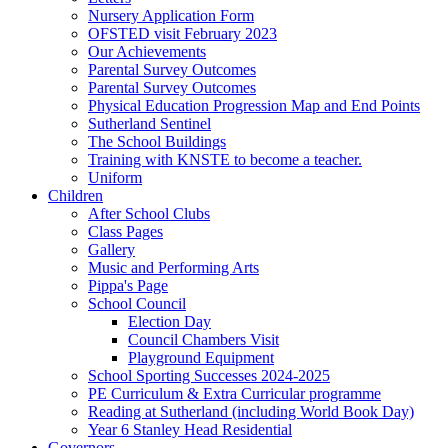
Nursery Application Form
OFSTED visit February 2023
Our Achievements
Parental Survey Outcomes
Parental Survey Outcomes
Physical Education Progression Map and End Points
Sutherland Sentinel
The School Buildings
Training with KNSTE to become a teacher.
Uniform
Children
After School Clubs
Class Pages
Gallery
Music and Performing Arts
Pippa's Page
School Council
Election Day
Council Chambers Visit
Playground Equipment
School Sporting Successes 2024-2025
PE Curriculum & Extra Curricular programme
Reading at Sutherland (including World Book Day)
Year 6 Stanley Head Residential
Governors