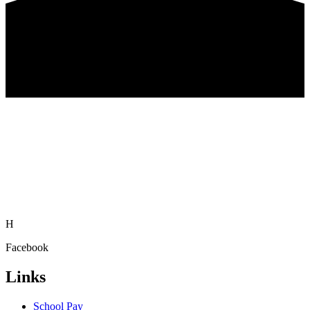
H
Facebook
Links
School Pay