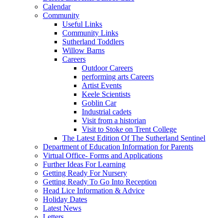
Calendar
Community
Useful Links
Community Links
Sutherland Toddlers
Willow Barns
Careers
Outdoor Careers
performing arts Careers
Artist Events
Keele Scientists
Goblin Car
Industrial cadets
Visit from a historian
Visit to Stoke on Trent College
The Latest Edition Of The Sutherland Sentinel
Department of Education Information for Parents
Virtual Office- Forms and Applications
Further Ideas For Learning
Getting Ready For Nursery
Getting Ready To Go Into Reception
Head Lice Information & Advice
Holiday Dates
Latest News
Letters