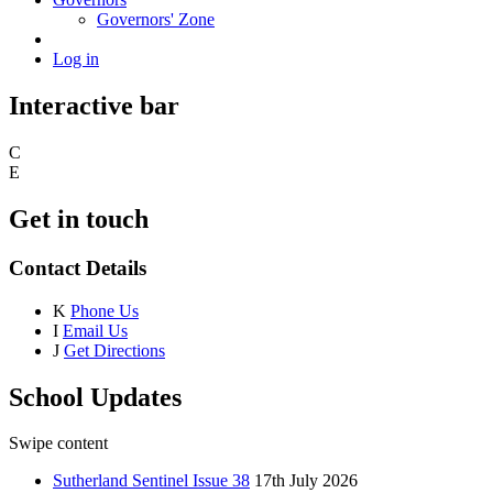
Governors' Zone
Log in
Interactive bar
C
E
Get in touch
Contact Details
K
Phone Us
I
Email Us
J
Get Directions
School Updates
Swipe content
Sutherland Sentinel Issue 38
17th July 2026