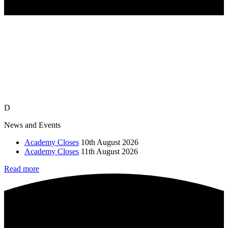
D
News and Events
Academy Closes
10th August 2026
Academy Closes
11th August 2026
Read more