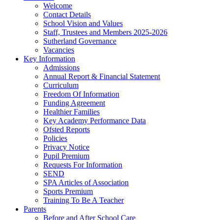
Welcome
Contact Details
School Vision and Values
Staff, Trustees and Members 2025-2026
Sutherland Governance
Vacancies
Key Information
Admissions
Annual Report & Financial Statement
Curriculum
Freedom Of Information
Funding Agreement
Healthier Families
Key Academy Performance Data
Ofsted Reports
Policies
Privacy Notice
Pupil Premium
Requests For Information
SEND
SPA Articles of Association
Sports Premium
Training To Be A Teacher
Parents
Before and After School Care