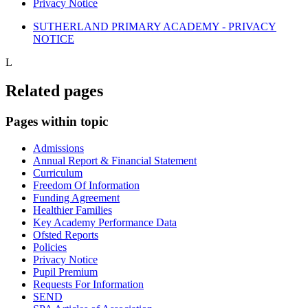
Privacy Notice
SUTHERLAND PRIMARY ACADEMY - PRIVACY
NOTICE
L
Related pages
Pages within topic
Admissions
Annual Report & Financial Statement
Curriculum
Freedom Of Information
Funding Agreement
Healthier Families
Key Academy Performance Data
Ofsted Reports
Policies
Privacy Notice
Pupil Premium
Requests For Information
SEND