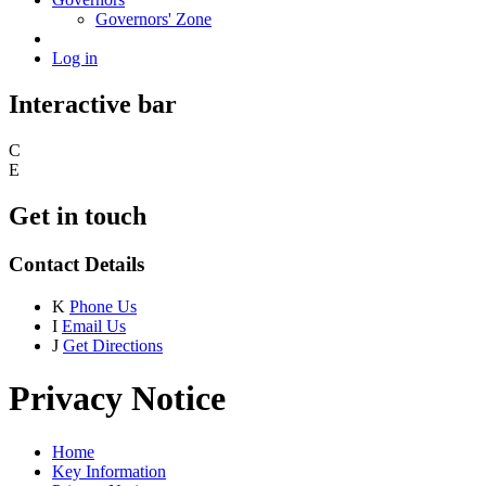
Governors' Zone
Log in
Interactive bar
C
E
Get in touch
Contact Details
K
Phone Us
I
Email Us
J
Get Directions
Privacy Notice
Home
Key Information