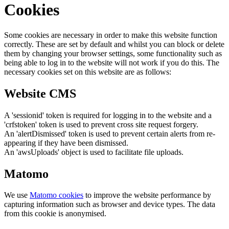
Cookies
Some cookies are necessary in order to make this website function
correctly. These are set by default and whilst you can block or delete
them by changing your browser settings, some functionality such as
being able to log in to the website will not work if you do this. The
necessary cookies set on this website are as follows:
Website CMS
A 'sessionid' token is required for logging in to the website and a
'crfstoken' token is used to prevent cross site request forgery.
An 'alertDismissed' token is used to prevent certain alerts from re-
appearing if they have been dismissed.
An 'awsUploads' object is used to facilitate file uploads.
Matomo
We use
Matomo cookies
to improve the website performance by
capturing information such as browser and device types. The data
from this cookie is anonymised.