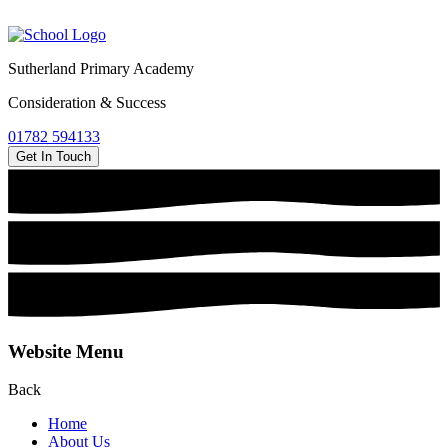
Sutherland Primary Academy
Consideration & Success
01782 594133
Get In Touch
Website Menu
Back
Home
About Us