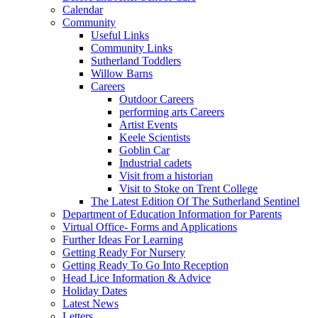
Calendar
Community
Useful Links
Community Links
Sutherland Toddlers
Willow Barns
Careers
Outdoor Careers
performing arts Careers
Artist Events
Keele Scientists
Goblin Car
Industrial cadets
Visit from a historian
Visit to Stoke on Trent College
The Latest Edition Of The Sutherland Sentinel
Department of Education Information for Parents
Virtual Office- Forms and Applications
Further Ideas For Learning
Getting Ready For Nursery
Getting Ready To Go Into Reception
Head Lice Information & Advice
Holiday Dates
Latest News
Letters