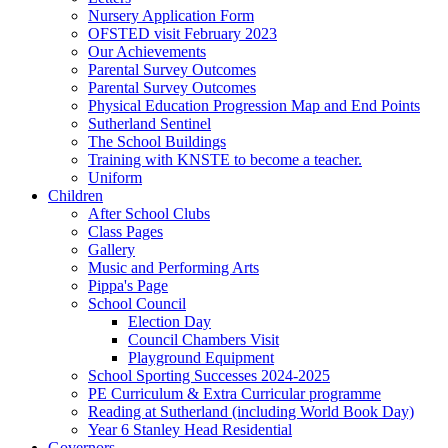
Nursery Application Form
OFSTED visit February 2023
Our Achievements
Parental Survey Outcomes
Parental Survey Outcomes
Physical Education Progression Map and End Points
Sutherland Sentinel
The School Buildings
Training with KNSTE to become a teacher.
Uniform
Children
After School Clubs
Class Pages
Gallery
Music and Performing Arts
Pippa's Page
School Council
Election Day
Council Chambers Visit
Playground Equipment
School Sporting Successes 2024-2025
PE Curriculum & Extra Curricular programme
Reading at Sutherland (including World Book Day)
Year 6 Stanley Head Residential
Governors