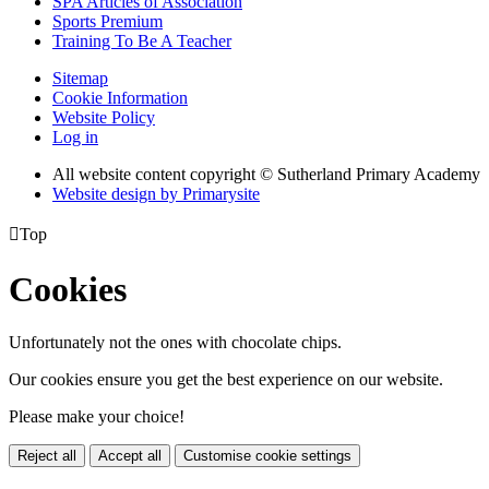
SPA Articles of Association
Sports Premium
Training To Be A Teacher
Sitemap
Cookie Information
Website Policy
Log in
All website content copyright © Sutherland Primary Academy
Website design by
Primarysite

Top
Cookies
Unfortunately not the ones with chocolate chips.
Our cookies ensure you get the best experience on our website.
Please make your choice!
Reject all
Accept all
Customise cookie settings