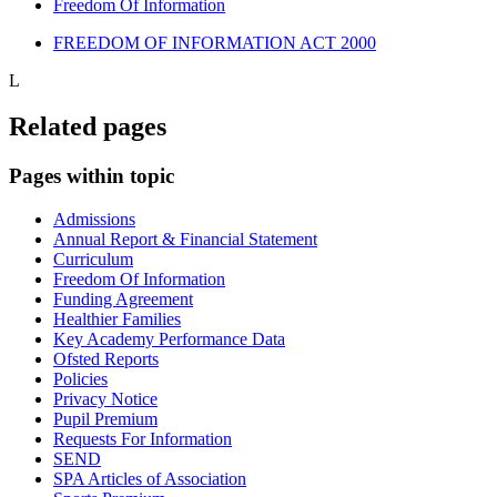
Freedom Of Information
FREEDOM OF INFORMATION ACT 2000
L
Related pages
Pages within topic
Admissions
Annual Report & Financial Statement
Curriculum
Freedom Of Information
Funding Agreement
Healthier Families
Key Academy Performance Data
Ofsted Reports
Policies
Privacy Notice
Pupil Premium
Requests For Information
SEND
SPA Articles of Association