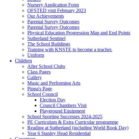
Nursery Application Form
OFSTED visit February 2023
Our Achievements
Parental Survey Outcomes
Parental Survey Outcomes
Physical Education Progression Map and End Points
Sutherland Sentinel
The School Buildings
Training with KNSTE to become a teacher.
Uniform
Children
After School Clubs
Class Pages
Gallery
Music and Performing Arts
Pippa's Page
School Council
Election Day
Council Chambers Visit
Playground Equipment
School Sporting Successes 2024-2025
PE Curriculum & Extra Curricular programme
Reading at Sutherland (including World Book Day)
Year 6 Stanley Head Residential
Governors