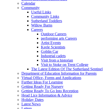
Calendar
Community
Useful Links
Community Links
Sutherland Toddlers
Willow Barns
Careers
Outdoor Careers
performing arts Careers
Artist Events
Keele Scientists
Goblin Car
Industrial cadets
Visit from a historian
Visit to Stoke on Trent College
The Latest Edition Of The Sutherland Sentinel
Department of Education Information for Parents
Virtual Office- Forms and Applications
Further Ideas For Learning
Getting Ready For Nursery
Getting Ready To Go Into Reception
Head Lice Information & Advice
Holiday Dates
Latest News
Letters