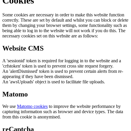
Cookies
Some cookies are necessary in order to make this website function
correctly. These are set by default and whilst you can block or delete
them by changing your browser settings, some functionality such as
being able to log in to the website will not work if you do this. The
necessary cookies set on this website are as follows:
Website CMS
A 'sessionid' token is required for logging in to the website and a
'crfstoken' token is used to prevent cross site request forgery.
An 'alertDismissed' token is used to prevent certain alerts from re-
appearing if they have been dismissed.
An 'awsUploads' object is used to facilitate file uploads.
Matomo
We use
Matomo cookies
to improve the website performance by
capturing information such as browser and device types. The data
from this cookie is anonymised.
reCaptcha