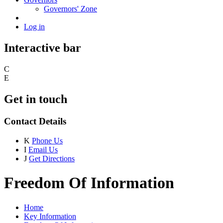
Governors' Zone
Log in
Interactive bar
C
E
Get in touch
Contact Details
K
Phone Us
I
Email Us
J
Get Directions
Freedom Of Information
Home
Key Information