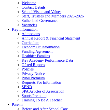
Welcome
Contact Details
School Vision and Values
Staff, Trustees and Members 2025-2026
Sutherland Governance
Vacancies
Key Information
Admissions
Annual Report & Financial Statement
Curriculum
Freedom Of Information
Funding Agreement
Healthier Families
Key Academy Performance Data
Ofsted Reports
Policies
Privacy Notice
Pupil Premium
Requests For Information
SEND
SPA Articles of Association
Sports Premium
Training To Be A Teacher
Parents
Before and After School Care