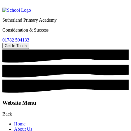
Sutherland Primary Academy
Consideration & Success
01782 594133
Get In Touch
Website Menu
Back
Home
About Us