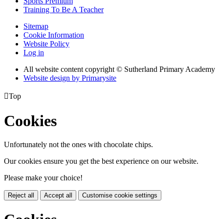
Sports Premium
Training To Be A Teacher
Sitemap
Cookie Information
Website Policy
Log in
All website content copyright © Sutherland Primary Academy
Website design by
Primarysite

Top
Cookies
Unfortunately not the ones with chocolate chips.
Our cookies ensure you get the best experience on our website.
Please make your choice!
Reject all
Accept all
Customise cookie settings