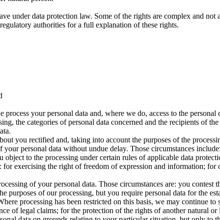
ave under data protection law. Some of the rights are complex and not a
gulatory authorities for a full explanation of these rights.
d
e process your personal data and, where we do, access to the personal da
sing, the categories of personal data concerned and the recipients of the
ata.
bout you rectified and, taking into account the purposes of the proces
f your personal data without undue delay. Those circumstances include: 
object to the processing under certain rules of applicable data protecti
for exercising the right of freedom of expression and information; for c
processing of your personal data. Those circumstances are: you contest t
he purposes of our processing, but you require personal data for the est
. Where processing has been restricted on this basis, we may continue to
ce of legal claims; for the protection of the rights of another natural or 
onal data on grounds relating to your particular situation, but only to the