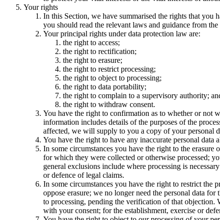
Your rights
In this Section, we have summarised the rights that you h
you should read the relevant laws and guidance from the re
Your principal rights under data protection law are:
the right to access;
the right to rectification;
the right to erasure;
the right to restrict processing;
the right to object to processing;
the right to data portability;
the right to complain to a supervisory authority; an
the right to withdraw consent.
You have the right to confirmation as to whether or not w
information includes details of the purposes of the proces
affected, we will supply to you a copy of your personal d
You have the right to have any inaccurate personal data a
In some circumstances you have the right to the erasure o
for which they were collected or otherwise processed; you 
general exclusions include where processing is necessary: 
or defence of legal claims.
In some circumstances you have the right to restrict the 
oppose erasure; we no longer need the personal data for t
to processing, pending the verification of that objection
with your consent; for the establishment, exercise or defen
You have the right to object to our processing of your pers