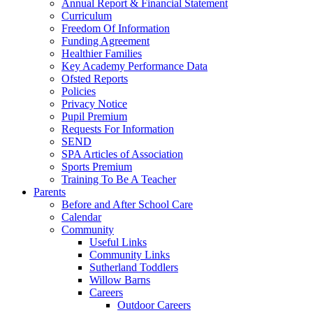
Annual Report & Financial Statement
Curriculum
Freedom Of Information
Funding Agreement
Healthier Families
Key Academy Performance Data
Ofsted Reports
Policies
Privacy Notice
Pupil Premium
Requests For Information
SEND
SPA Articles of Association
Sports Premium
Training To Be A Teacher
Parents
Before and After School Care
Calendar
Community
Useful Links
Community Links
Sutherland Toddlers
Willow Barns
Careers
Outdoor Careers