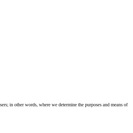
e users; in other words, where we determine the purposes and means of