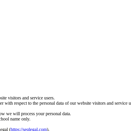
te visitors and service users.
ler with respect to the personal data of our website visitors and servic
ow we will process your personal data.
school name only.
egal (
https://seqlegal.com
).