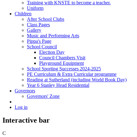
Training with KNSTE to become a teacher.
Uniform
Children
After School Clubs
Class Pages
Gallery
Music and Performing Arts
Pippa's Page
School Council
Election Day
Council Chambers Visit
Playground Equipment
School Sporting Successes 2024-2025
PE Curriculum & Extra Curricular programme
Reading at Sutherland (including World Book Day)
Year 6 Stanley Head Residential
Governors
Governors' Zone
Log in
Interactive bar
C