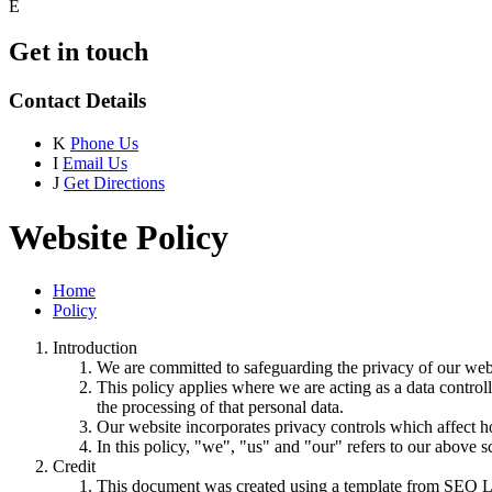
E
Get in touch
Contact Details
K
Phone Us
I
Email Us
J
Get Directions
Website Policy
Home
Policy
Introduction
We are committed to safeguarding the privacy of our websi
This policy applies where we are acting as a data control
the processing of that personal data.
Our website incorporates privacy controls which affect h
In this policy, "we", "us" and "our" refers to our above 
Credit
This document was created using a template from SEQ L