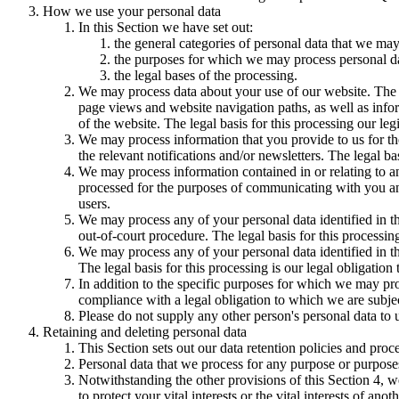
How we use your personal data
In this Section we have set out:
the general categories of personal data that we may
the purposes for which we may process personal d
the legal bases of the processing.
We may process data about your use of our website. The us
page views and website navigation paths, as well as info
of the website. The legal basis for this processing our l
We may process information that you provide to us for the
the relevant notifications and/or newsletters. The legal b
We may process information contained in or relating to
processed for the purposes of communicating with you and
users.
We may process any of your personal data identified in th
out-of-court procedure. The legal basis for this processing
We may process any of your personal data identified in th
The legal basis for this processing is our legal obligation 
In addition to the specific purposes for which we may pro
compliance with a legal obligation to which we are subject, 
Please do not supply any other person's personal data to 
Retaining and deleting personal data
This Section sets out our data retention policies and proc
Personal data that we process for any purpose or purposes
Notwithstanding the other provisions of this Section 4, w
to protect your vital interests or the vital interests of anot