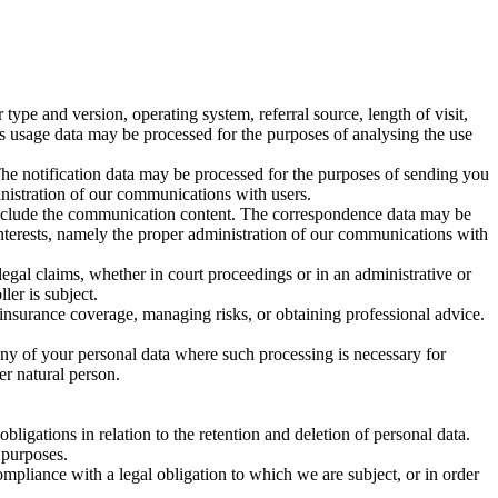
pe and version, operating system, referral source, length of visit,
is usage data may be processed for the purposes of analysing the use
The notification data may be processed for the purposes of sending you
ministration of our communications with users.
include the communication content. The correspondence data may be
interests, namely the proper administration of our communications with
legal claims, whether in court proceedings or in an administrative or
ler is subject.
 insurance coverage, managing risks, or obtaining professional advice.
any of your personal data where such processing is necessary for
her natural person.
ligations in relation to the retention and deletion of personal data.
 purposes.
mpliance with a legal obligation to which we are subject, or in order