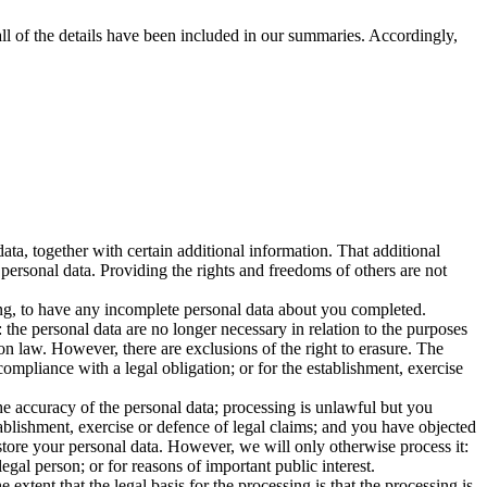
ll of the details have been included in our summaries. Accordingly,
ta, together with certain additional information. That additional
 personal data. Providing the rights and freedoms of others are not
sing, to have any incomplete personal data about you completed.
the personal data are no longer necessary in relation to the purposes
on law. However, there are exclusions of the right to erasure. The
ompliance with a legal obligation; or for the establishment, exercise
he accuracy of the personal data; processing is unlawful but you
ablishment, exercise or defence of legal claims; and you have objected
 store your personal data. However, we will only otherwise process it:
legal person; or for reasons of important public interest.
 extent that the legal basis for the processing is that the processing is