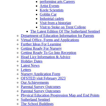
performing arts Careers
Artist Events
Keele Scientists
Goblin Car
Industrial cadets
Visit from a historian
Visit to Stoke on Trent College
The Latest Edition Of The Sutherland Sentinel
Department of Education Information for Parents
Virtual Office- Forms and Applications
Further Ideas For Learning
Getting Ready For Nursery
Getting Ready To Go Into Reception
Head Lice Information & Advice
Holiday Dates
Latest News
Letters
Nursery Application Form
OFSTED visit February 2023
Our Achievements
Parental Survey Outcomes
Parental Survey Outcomes
Physical Education Progression Map and End Points
Sutherland Sentinel
The School Buildings