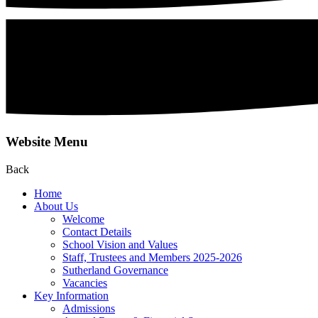
Website Menu
Back
Home
About Us
Welcome
Contact Details
School Vision and Values
Staff, Trustees and Members 2025-2026
Sutherland Governance
Vacancies
Key Information
Admissions