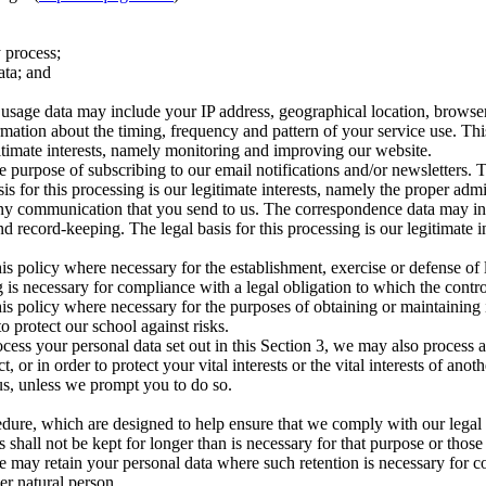
 process;
ata; and
age data may include your IP address, geographical location, browser ty
rmation about the timing, frequency and pattern of your service use. Th
egitimate interests, namely monitoring and improving our website.
 purpose of subscribing to our email notifications and/or newsletters. 
asis for this processing is our legitimate interests, namely the proper ad
 any communication that you send to us. The correspondence data may 
 record-keeping. The legal basis for this processing is our legitimate 
is policy where necessary for the establishment, exercise or defense of 
 is necessary for compliance with a legal obligation to which the control
is policy where necessary for the purposes of obtaining or maintaining
to protect our school against risks.
cess your personal data set out in this Section 3, we may also process 
or in order to protect your vital interests or the vital interests of anot
us, unless we prompt you to do so.
edure, which are designed to help ensure that we comply with our legal ob
 shall not be kept for longer than is necessary for that purpose or those
e may retain your personal data where such retention is necessary for co
her natural person.