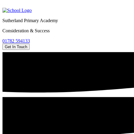
Sutherland Primary Academy
Consideration & Success
01782 594133
Get In Touch