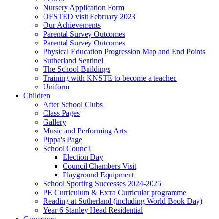
Nursery Application Form
OFSTED visit February 2023
Our Achievements
Parental Survey Outcomes
Parental Survey Outcomes
Physical Education Progression Map and End Points
Sutherland Sentinel
The School Buildings
Training with KNSTE to become a teacher.
Uniform
Children
After School Clubs
Class Pages
Gallery
Music and Performing Arts
Pippa's Page
School Council
Election Day
Council Chambers Visit
Playground Equipment
School Sporting Successes 2024-2025
PE Curriculum & Extra Curricular programme
Reading at Sutherland (including World Book Day)
Year 6 Stanley Head Residential
Governors