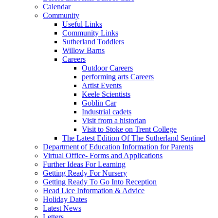
Calendar
Community
Useful Links
Community Links
Sutherland Toddlers
Willow Barns
Careers
Outdoor Careers
performing arts Careers
Artist Events
Keele Scientists
Goblin Car
Industrial cadets
Visit from a historian
Visit to Stoke on Trent College
The Latest Edition Of The Sutherland Sentinel
Department of Education Information for Parents
Virtual Office- Forms and Applications
Further Ideas For Learning
Getting Ready For Nursery
Getting Ready To Go Into Reception
Head Lice Information & Advice
Holiday Dates
Latest News
Letters