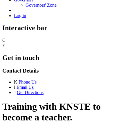
Governors' Zone
Log in
Interactive bar
C
E
Get in touch
Contact Details
K
Phone Us
I
Email Us
J
Get Directions
Training with KNSTE to
become a teacher.