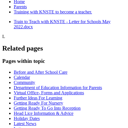
Home
Parents
Training with KNSTE to become a teacher.
Train to Teach with KNSTE - Letter for Schools May
2022.docx
L
Related pages
Pages within topic
Before and After School Care
Calendar
Community
Department of Education Information for Parents
Virtual Office- Forms and Applications
Further Ideas For Learning
Getting Ready For Nursery
Getting Ready To Go Into Reception
Head Lice Information & Advice
Holiday Dates
Latest News