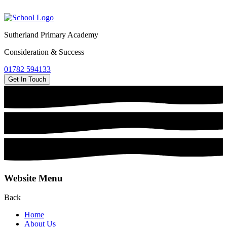
Sutherland Primary Academy
Consideration & Success
01782 594133
Get In Touch
Website Menu
Back
Home
About Us