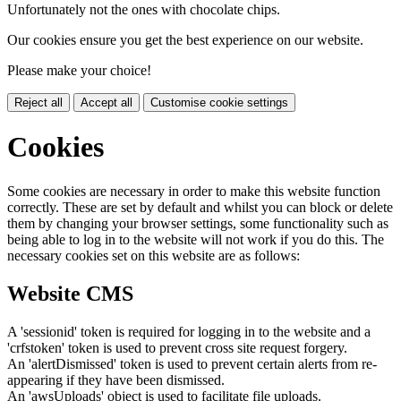
Unfortunately not the ones with chocolate chips.
Our cookies ensure you get the best experience on our website.
Please make your choice!
Reject all
Accept all
Customise cookie settings
Cookies
Some cookies are necessary in order to make this website function
correctly. These are set by default and whilst you can block or delete
them by changing your browser settings, some functionality such as
being able to log in to the website will not work if you do this. The
necessary cookies set on this website are as follows:
Website CMS
A 'sessionid' token is required for logging in to the website and a
'crfstoken' token is used to prevent cross site request forgery.
An 'alertDismissed' token is used to prevent certain alerts from re-
appearing if they have been dismissed.
An 'awsUploads' object is used to facilitate file uploads.