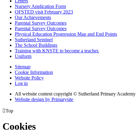
Letters
Nursery Application Form
OFSTED visit February 2023
Our Achievements
Parental Survey Outcomes
Parental Survey Outcomes
Physical Education Progression Map and End Points
Sutherland Sentinel
The School Buildings
Training with KNSTE to become a teacher.
Uniform
Sitemap
Cookie Information
Website Policy
Log in
All website content copyright © Sutherland Primary Academy
Website design by
Primarysite

Top
Cookies