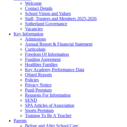
Welcome
Contact Details
School Vision and Values
Staff, Trustees and Members 2025-2026
Sutherland Governance
Vacancies
Key Information
Admissions
Annual Report & Financial Statement
Curriculum
Freedom Of Information
Funding Agreement
Healthier Families
Key Academy Performance Data
Ofsted Reports
Policies
Privacy Notice
Pupil Premium
Requests For Information
SEND
SPA Articles of Association
Sports Premium
Training To Be A Teacher
Parents
Before and After School Care