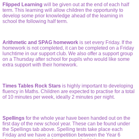
Flipped Learning
will be given out at the end of each half
term. This learning will allow children the opportunity to
develop some prior knowledge ahead of the learning in
school the following half term.
Arithmetic and SPAG homework
is set every Friday. If the
homework is not completed, it can be completed on a Friday
lunchtime in our support club. We also offer a support group
on a Thursday after school for pupils who would like some
extra support with their homework.
Times Tables Rock Stars
is highly important to developing
fluency in Maths. Children are expected to practise for a total
of 10 minutes per week, ideally 2 minutes per night.
Spellings
for the whole year have been handed out on the
first day of the new school year. These can be found under
the Spellings tab above. Spelling tests take place each
Friday and we have a competition between the Year 6