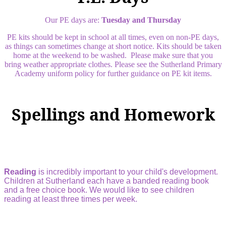
Our PE days are:
Tuesday and Thursday
PE kits should be kept in school at all times, even on non-PE days,
as things can sometimes change at short notice. Kits should be taken
home at the weekend to be washed. Please make sure that you
bring weather appropriate clothes. Please see the Sutherland Primary
Academy uniform policy for further guidance on PE kit items.
Spellings and Homework
Reading
is incredibly important to your child's development.
Children at Sutherland each have a banded reading book
and a free choice book. We would like to see children
reading at least three times per week.