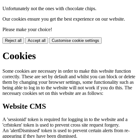
Unfortunately not the ones with chocolate chips.
Our cookies ensure you get the best experience on our website.
Please make your choice!
Reject all
Accept all
Customise cookie settings
Cookies
Some cookies are necessary in order to make this website function
correctly. These are set by default and whilst you can block or delete
them by changing your browser settings, some functionality such as
being able to log in to the website will not work if you do this. The
necessary cookies set on this website are as follows:
Website CMS
A 'sessionid' token is required for logging in to the website and a
'crfstoken' token is used to prevent cross site request forgery.
An 'alertDismissed' token is used to prevent certain alerts from re-
appearing if they have been dismissed.