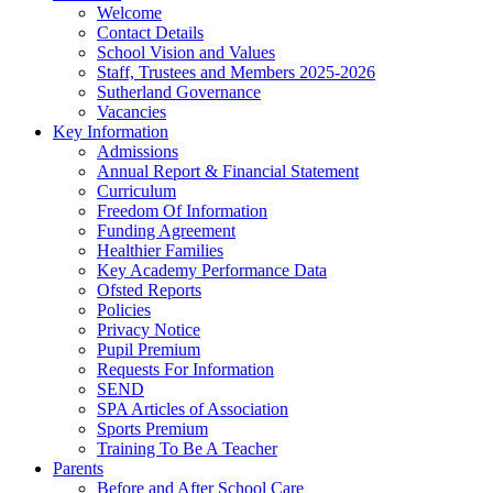
Welcome
Contact Details
School Vision and Values
Staff, Trustees and Members 2025-2026
Sutherland Governance
Vacancies
Key Information
Admissions
Annual Report & Financial Statement
Curriculum
Freedom Of Information
Funding Agreement
Healthier Families
Key Academy Performance Data
Ofsted Reports
Policies
Privacy Notice
Pupil Premium
Requests For Information
SEND
SPA Articles of Association
Sports Premium
Training To Be A Teacher
Parents
Before and After School Care