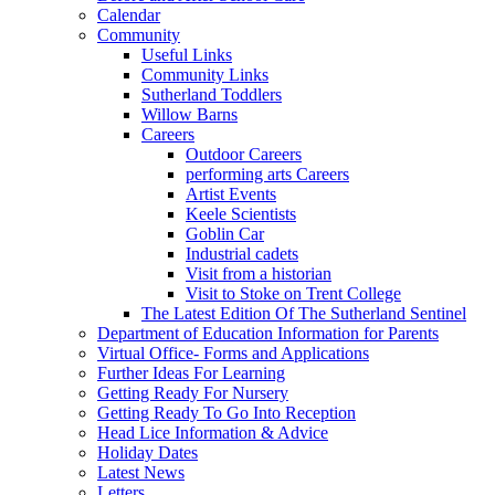
Calendar
Community
Useful Links
Community Links
Sutherland Toddlers
Willow Barns
Careers
Outdoor Careers
performing arts Careers
Artist Events
Keele Scientists
Goblin Car
Industrial cadets
Visit from a historian
Visit to Stoke on Trent College
The Latest Edition Of The Sutherland Sentinel
Department of Education Information for Parents
Virtual Office- Forms and Applications
Further Ideas For Learning
Getting Ready For Nursery
Getting Ready To Go Into Reception
Head Lice Information & Advice
Holiday Dates
Latest News
Letters