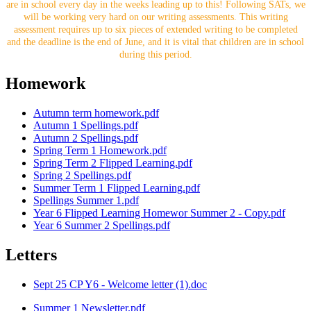
are in school every day in the weeks leading up to this! Following SATs, we
will be working very hard on our writing assessments. This writing
assessment requires up to six pieces of extended writing to be completed
and the deadline is the end of June, and it is vital that children are in school
during this period.
Homework
Autumn term homework.pdf
Autumn 1 Spellings.pdf
Autumn 2 Spellings.pdf
Spring Term 1 Homework.pdf
Spring Term 2 Flipped Learning.pdf
Spring 2 Spellings.pdf
Summer Term 1 Flipped Learning.pdf
Spellings Summer 1.pdf
Year 6 Flipped Learning Homewor Summer 2 - Copy.pdf
Year 6 Summer 2 Spellings.pdf
Letters
Sept 25 CP Y6 - Welcome letter (1).doc
Summer 1 Newsletter.pdf