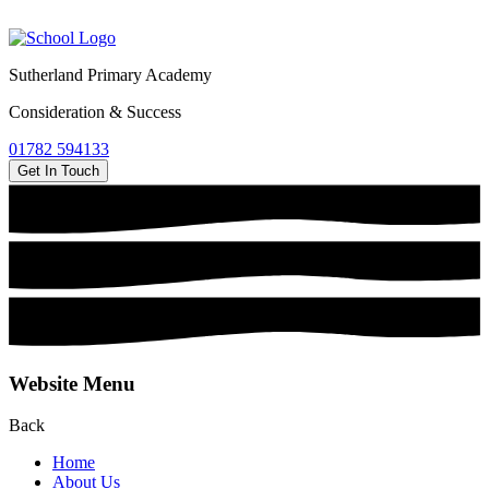
Sutherland Primary Academy
Consideration & Success
01782 594133
Get In Touch
Website Menu
Back
Home
About Us