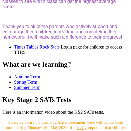
classes to see which class can get the highest average
score.
Thank you to all of the parents who actively support and
encourage their children in reading and completing their
homework- it will make such a difference to their progress!
Times Tables Rock Stars
Login page for children to access
TTRS
What are we learning?
Autumn Term
Spring Term
Summer Term
Key Stage 2 SATs Tests
Here is an information video about the KS2 SATs tests.
Please be aware that our KS2 SATs assessment week will be the week
commencing Monday 12th May 2025. It is
really
important that children