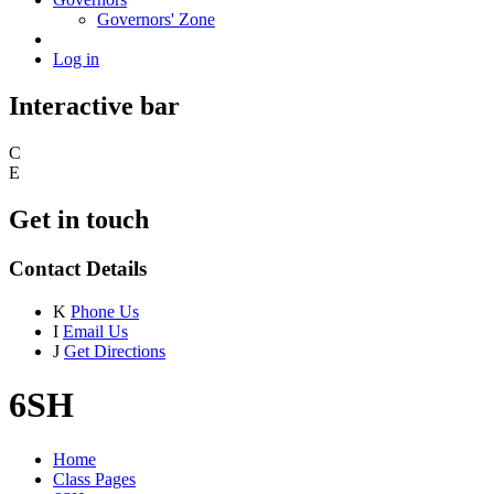
Governors' Zone
Log in
Interactive bar
C
E
Get in touch
Contact Details
K
Phone Us
I
Email Us
J
Get Directions
6SH
Home
Class Pages