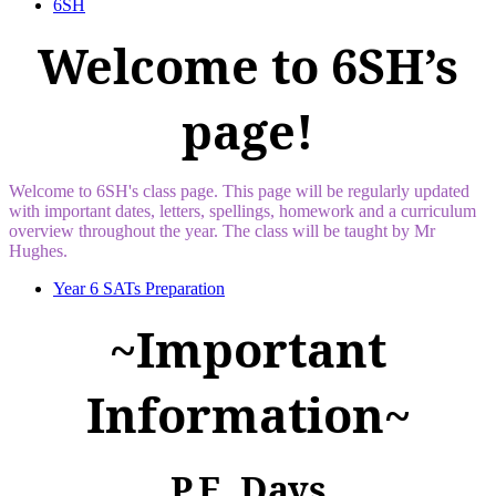
6SH
Welcome to 6SH’s
page!
Welcome to 6SH's class page. This page will be regularly updated
with important dates, letters, spellings, homework and a curriculum
overview throughout the year. The class will be taught by Mr
Hughes.
Year 6 SATs Preparation
~Important
Information~
P.E. Days