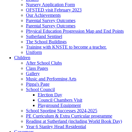
Nursery Application Form
OFSTED visit February 2023
Our Achievements
Parental Survey Outcomes
Parental Survey Outcomes
Physical Education Progression Map and End Points
Sutherland Sentinel
The School Buildings
Training with KNSTE to become a teacher.
Uniform
Children
After School Clubs
Class Pages
Gallery
Music and Performing Arts
Pippa's Page
School Council
Election Day
Council Chambers Visit
Playground Equipment
School Sporting Successes 2024-2025
PE Curriculum & Extra Curricular programme
Reading at Sutherland (including World Book Day)
Year 6 Stanley Head Residential
Governors