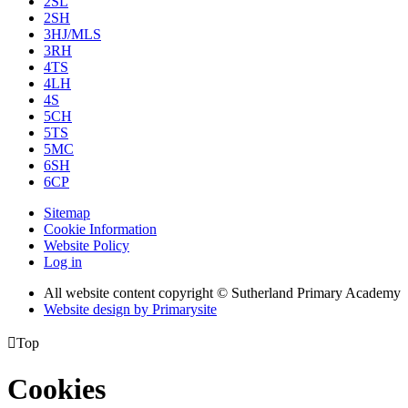
2SL
2SH
3HJ/MLS
3RH
4TS
4LH
4S
5CH
5TS
5MC
6SH
6CP
Sitemap
Cookie Information
Website Policy
Log in
All website content copyright © Sutherland Primary Academy
Website design by
Primarysite

Top
Cookies