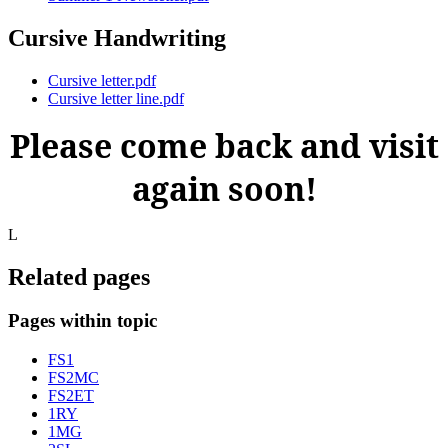
Cursive Handwriting
Cursive letter.pdf
Cursive letter line.pdf
Please come back and visit
again soon!
L
Related pages
Pages within topic
FS1
FS2MC
FS2ET
1RY
1MG