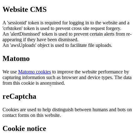
Website CMS
A 'sessionid' token is required for logging in to the website and a
'crfstoken' token is used to prevent cross site request forgery.
An 'alertDismissed' token is used to prevent certain alerts from re-
appearing if they have been dismissed.
An 'awsUploads' object is used to facilitate file uploads.
Matomo
We use
Matomo cookies
to improve the website performance by
capturing information such as browser and device types. The data
from this cookie is anonymised.
reCaptcha
Cookies are used to help distinguish between humans and bots on
contact forms on this website.
Cookie notice