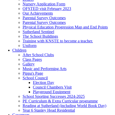
Nursery Application Form
OFSTED visit February 2023
Our Achievements
Parental Survey Outcomes
Parental Survey Outcomes
Physical Education Progression Map and End Points
Sutherland Sentinel
The School Buildings
Training with KNSTE to become a teacher.
Uniform
Children
After School Clubs
Class Pages
Gallery
Music and Performing Arts
Pippa's Page
School Council
Election Day
Council Chambers Visit
Playground Equipment
School Sporting Successes 2024-2025
PE Curriculum & Extra Curricular programme
Reading at Sutherland (including World Book Day)
Year 6 Stanley Head Residential
Governors