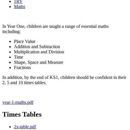
1RY
Maths
In Year One, children are taught a range of essential maths
including:
Place Value
Addition and Subtraction
Multiplication and Division
Time
Shape, Space and Measure
Fractions
In addition, by the end of KS1, children should be confident in their
2, 5 and 10 times tables.
year-1-maths.pdf
Times Tables
2x-table.pdf