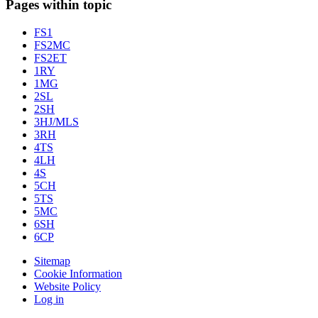
Pages within topic
FS1
FS2MC
FS2ET
1RY
1MG
2SL
2SH
3HJ/MLS
3RH
4TS
4LH
4S
5CH
5TS
5MC
6SH
6CP
Sitemap
Cookie Information
Website Policy
Log in