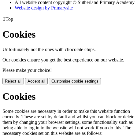
All website content copyright © Sutherland Primary Academy
Website design by
Primarysite

Top
Cookies
Unfortunately not the ones with chocolate chips.
Our cookies ensure you get the best experience on our website.
Please make your choice!
Reject all
Accept all
Customise cookie settings
Cookies
Some cookies are necessary in order to make this website function
correctly. These are set by default and whilst you can block or delete
them by changing your browser settings, some functionality such as
being able to log in to the website will not work if you do this. The
necessary cookies set on this website are as follows: