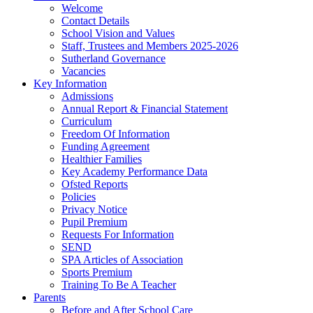
Welcome
Contact Details
School Vision and Values
Staff, Trustees and Members 2025-2026
Sutherland Governance
Vacancies
Key Information
Admissions
Annual Report & Financial Statement
Curriculum
Freedom Of Information
Funding Agreement
Healthier Families
Key Academy Performance Data
Ofsted Reports
Policies
Privacy Notice
Pupil Premium
Requests For Information
SEND
SPA Articles of Association
Sports Premium
Training To Be A Teacher
Parents
Before and After School Care