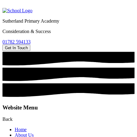
Sutherland Primary Academy
Consideration & Success
01782 594133
Get In Touch
Website Menu
Back
Home
About Us