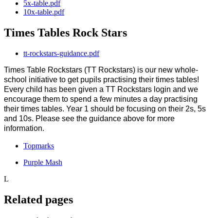
5x-table.pdf
10x-table.pdf
Times Tables Rock Stars
tt-rockstars-guidance.pdf
Times Table Rockstars (TT Rockstars) is our new whole-
school initiative to get pupils practising their times tables!
Every child has been given a TT Rockstars login and we
encourage them to spend a few minutes a day practising
their times tables. Year 1 should be focusing on their 2s, 5s
and 10s. Please see the guidance above for more
information.
Topmarks
Purple Mash
L
Related pages