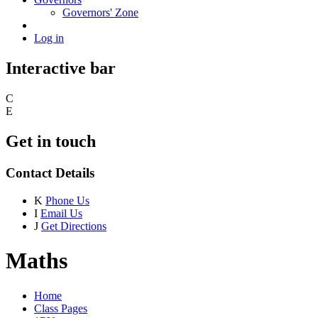
Governors' Zone
Log in
Interactive bar
C
E
Get in touch
Contact Details
K
Phone Us
I
Email Us
J
Get Directions
Maths
Home
Class Pages