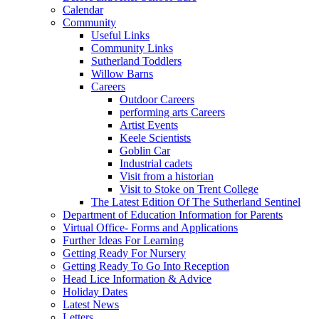
Calendar
Community
Useful Links
Community Links
Sutherland Toddlers
Willow Barns
Careers
Outdoor Careers
performing arts Careers
Artist Events
Keele Scientists
Goblin Car
Industrial cadets
Visit from a historian
Visit to Stoke on Trent College
The Latest Edition Of The Sutherland Sentinel
Department of Education Information for Parents
Virtual Office- Forms and Applications
Further Ideas For Learning
Getting Ready For Nursery
Getting Ready To Go Into Reception
Head Lice Information & Advice
Holiday Dates
Latest News
Letters