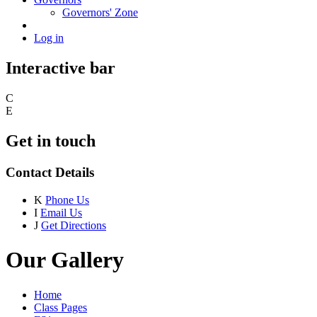
Governors' Zone
Log in
Interactive bar
C
E
Get in touch
Contact Details
K
Phone Us
I
Email Us
J
Get Directions
Our Gallery
Home
Class Pages