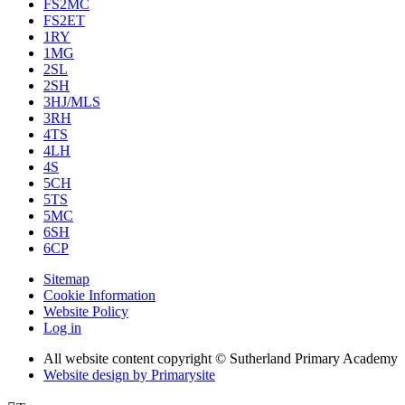
FS2MC
FS2ET
1RY
1MG
2SL
2SH
3HJ/MLS
3RH
4TS
4LH
4S
5CH
5TS
5MC
6SH
6CP
Sitemap
Cookie Information
Website Policy
Log in
All website content copyright © Sutherland Primary Academy
Website design by
Primarysite