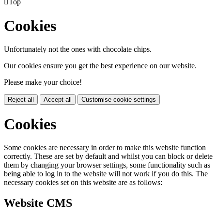

Top
Cookies
Unfortunately not the ones with chocolate chips.
Our cookies ensure you get the best experience on our website.
Please make your choice!
Reject all
Accept all
Customise cookie settings
Cookies
Some cookies are necessary in order to make this website function
correctly. These are set by default and whilst you can block or delete
them by changing your browser settings, some functionality such as
being able to log in to the website will not work if you do this. The
necessary cookies set on this website are as follows:
Website CMS