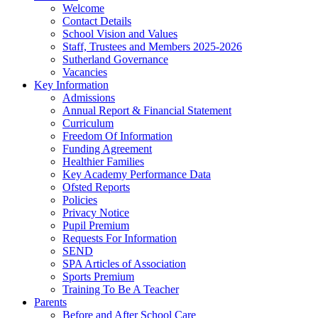
Welcome
Contact Details
School Vision and Values
Staff, Trustees and Members 2025-2026
Sutherland Governance
Vacancies
Key Information
Admissions
Annual Report & Financial Statement
Curriculum
Freedom Of Information
Funding Agreement
Healthier Families
Key Academy Performance Data
Ofsted Reports
Policies
Privacy Notice
Pupil Premium
Requests For Information
SEND
SPA Articles of Association
Sports Premium
Training To Be A Teacher
Parents
Before and After School Care