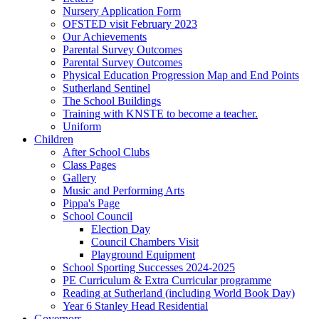
Nursery Application Form
OFSTED visit February 2023
Our Achievements
Parental Survey Outcomes
Parental Survey Outcomes
Physical Education Progression Map and End Points
Sutherland Sentinel
The School Buildings
Training with KNSTE to become a teacher.
Uniform
Children
After School Clubs
Class Pages
Gallery
Music and Performing Arts
Pippa's Page
School Council
Election Day
Council Chambers Visit
Playground Equipment
School Sporting Successes 2024-2025
PE Curriculum & Extra Curricular programme
Reading at Sutherland (including World Book Day)
Year 6 Stanley Head Residential
Governors