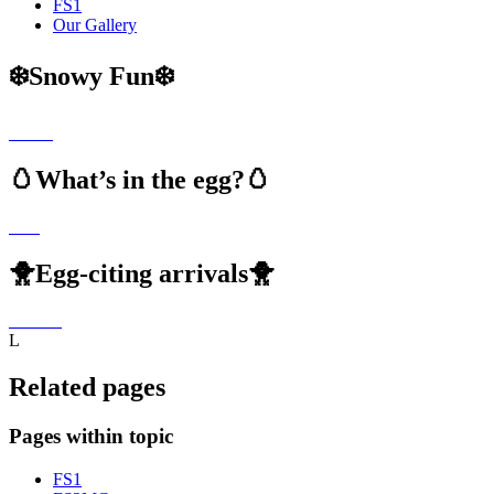
FS1
Our Gallery
❄️Snowy Fun❄️
🥚What’s in the egg?🥚
🐥Egg-citing arrivals🐥
L
Related pages
Pages within topic
FS1