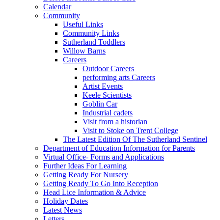
Calendar
Community
Useful Links
Community Links
Sutherland Toddlers
Willow Barns
Careers
Outdoor Careers
performing arts Careers
Artist Events
Keele Scientists
Goblin Car
Industrial cadets
Visit from a historian
Visit to Stoke on Trent College
The Latest Edition Of The Sutherland Sentinel
Department of Education Information for Parents
Virtual Office- Forms and Applications
Further Ideas For Learning
Getting Ready For Nursery
Getting Ready To Go Into Reception
Head Lice Information & Advice
Holiday Dates
Latest News
Letters