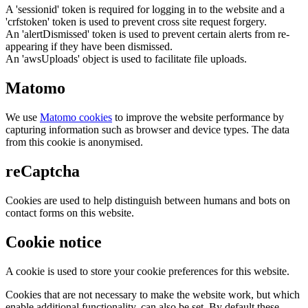
A 'sessionid' token is required for logging in to the website and a
'crfstoken' token is used to prevent cross site request forgery.
An 'alertDismissed' token is used to prevent certain alerts from re-
appearing if they have been dismissed.
An 'awsUploads' object is used to facilitate file uploads.
Matomo
We use
Matomo cookies
to improve the website performance by
capturing information such as browser and device types. The data
from this cookie is anonymised.
reCaptcha
Cookies are used to help distinguish between humans and bots on
contact forms on this website.
Cookie notice
A cookie is used to store your cookie preferences for this website.
Cookies that are not necessary to make the website work, but which
enable additional functionality, can also be set. By default these