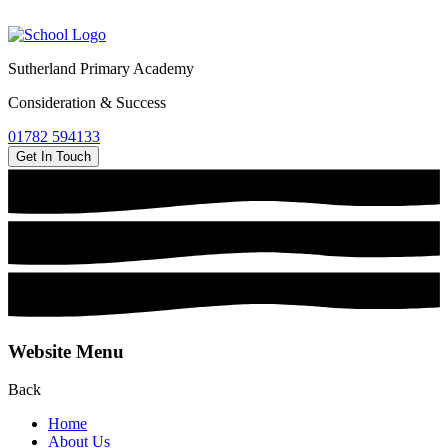
Sutherland Primary Academy
Consideration & Success
01782 594133
Get In Touch
Website Menu
Back
Home
About Us