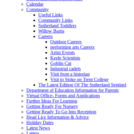
Calendar
Community
Useful Links
Community Links
Sutherland Toddlers
Willow Barns
Careers
Outdoor Careers
performing arts Careers
Artist Events
Keele Scientists
Goblin Car
Industrial cadets
Visit from a historian
Visit to Stoke on Trent College
The Latest Edition Of The Sutherland Sentinel
Department of Education Information for Parents
Virtual Office- Forms and Applications
Further Ideas For Learning
Getting Ready For Nursery
Getting Ready To Go Into Reception
Head Lice Information & Advice
Holiday Dates
Latest News
Letters