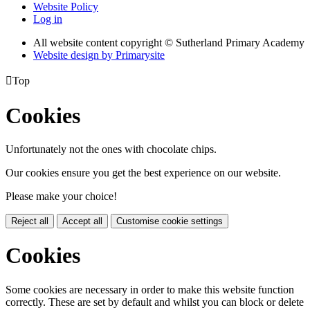
Website Policy
Log in
All website content copyright © Sutherland Primary Academy
Website design by
Primarysite

Top
Cookies
Unfortunately not the ones with chocolate chips.
Our cookies ensure you get the best experience on our website.
Please make your choice!
Reject all
Accept all
Customise cookie settings
Cookies
Some cookies are necessary in order to make this website function
correctly. These are set by default and whilst you can block or delete