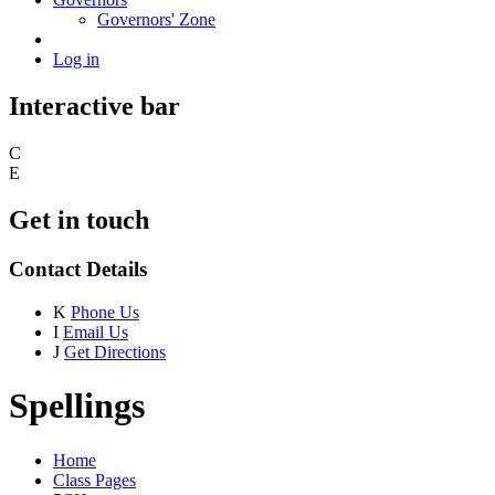
Governors' Zone
Log in
Interactive bar
C
E
Get in touch
Contact Details
K
Phone Us
I
Email Us
J
Get Directions
Spellings
Home
Class Pages