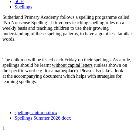
5CH
Spellings
Sutherland Primary Academy follows a spelling programme called
‘No Nonsense Spelling’. It involves teaching spelling rules on a
weekly basis and teaching children to use their growing
understanding of these spelling patterns, to have a go at less familiar
words.
The children will be tested each Friday on their spellings. As a rule,
spellings should be learnt
without capital letters
(unless shown on
the specific word e.g. for a name/place). Please also take a look
at the accompanying document which helps with strategies for
learning spellings.
spellings autumn.docx
Spellings Summer 2026.docx
L