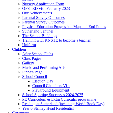
Nursery Application Form
OFSTED visit February 2023
Our Achievements
Parental Survey Outcomes
Parental Survey Outcomes
Physical Education Progression Map and End Points
Sutherland Sentinel
The School Buildings
Training with KNSTE to become a teacher.
Uniform
Children
After School Clubs
Class Pages
Gallery
Music and Performing Arts
Pippa's Page
School Council
Election Day
Council Chambers Visit
Playground Equipment
School Sporting Successes 2024-2025
PE Curriculum & Extra Curricular programme
Reading at Sutherland (including World Book Day)
Year 6 Stanley Head Residential
Governors