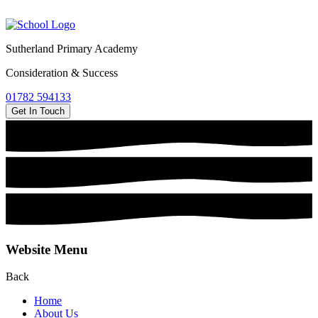
Sutherland Primary Academy
Consideration & Success
01782 594133
Get In Touch
Website Menu
Back
Home
About Us