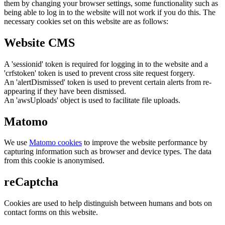
them by changing your browser settings, some functionality such as
being able to log in to the website will not work if you do this. The
necessary cookies set on this website are as follows:
Website CMS
A 'sessionid' token is required for logging in to the website and a
'crfstoken' token is used to prevent cross site request forgery.
An 'alertDismissed' token is used to prevent certain alerts from re-
appearing if they have been dismissed.
An 'awsUploads' object is used to facilitate file uploads.
Matomo
We use
Matomo cookies
to improve the website performance by
capturing information such as browser and device types. The data
from this cookie is anonymised.
reCaptcha
Cookies are used to help distinguish between humans and bots on
contact forms on this website.