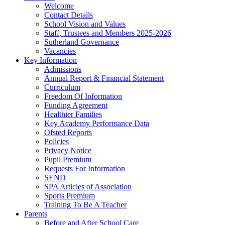
Welcome
Contact Details
School Vision and Values
Staff, Trustees and Members 2025-2026
Sutherland Governance
Vacancies
Key Information
Admissions
Annual Report & Financial Statement
Curriculum
Freedom Of Information
Funding Agreement
Healthier Families
Key Academy Performance Data
Ofsted Reports
Policies
Privacy Notice
Pupil Premium
Requests For Information
SEND
SPA Articles of Association
Sports Premium
Training To Be A Teacher
Parents
Before and After School Care