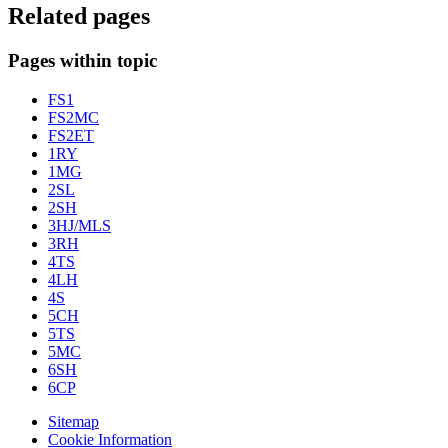
Related pages
Pages within topic
FS1
FS2MC
FS2ET
1RY
1MG
2SL
2SH
3HJ/MLS
3RH
4TS
4LH
4S
5CH
5TS
5MC
6SH
6CP
Sitemap
Cookie Information