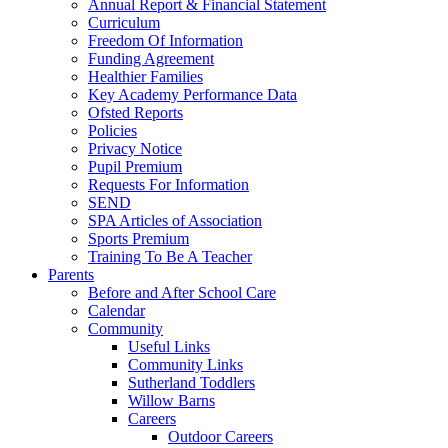
Annual Report & Financial Statement
Curriculum
Freedom Of Information
Funding Agreement
Healthier Families
Key Academy Performance Data
Ofsted Reports
Policies
Privacy Notice
Pupil Premium
Requests For Information
SEND
SPA Articles of Association
Sports Premium
Training To Be A Teacher
Parents
Before and After School Care
Calendar
Community
Useful Links
Community Links
Sutherland Toddlers
Willow Barns
Careers
Outdoor Careers