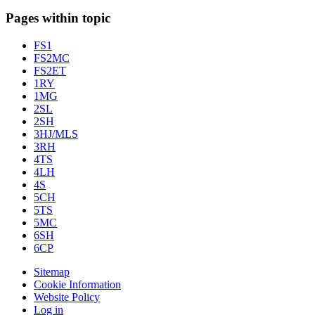
Pages within topic
FS1
FS2MC
FS2ET
1RY
1MG
2SL
2SH
3HJ/MLS
3RH
4TS
4LH
4S
5CH
5TS
5MC
6SH
6CP
Sitemap
Cookie Information
Website Policy
Log in