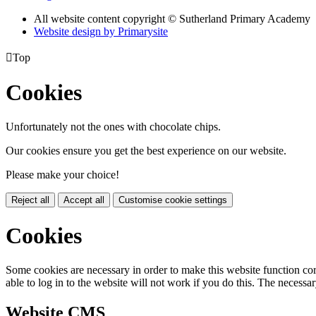
All website content copyright © Sutherland Primary Academy
Website design by
Primarysite

Top
Cookies
Unfortunately not the ones with chocolate chips.
Our cookies ensure you get the best experience on our website.
Please make your choice!
Reject all
Accept all
Customise cookie settings
Cookies
Some cookies are necessary in order to make this website function cor
able to log in to the website will not work if you do this. The necessar
Website CMS