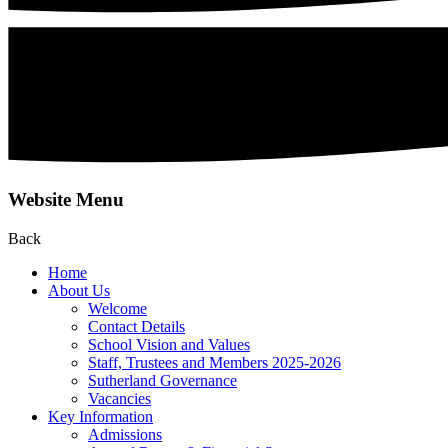
Website Menu
Back
Home
About Us
Welcome
Contact Details
School Vision and Values
Staff, Trustees and Members 2025-2026
Sutherland Governance
Vacancies
Key Information
Admissions