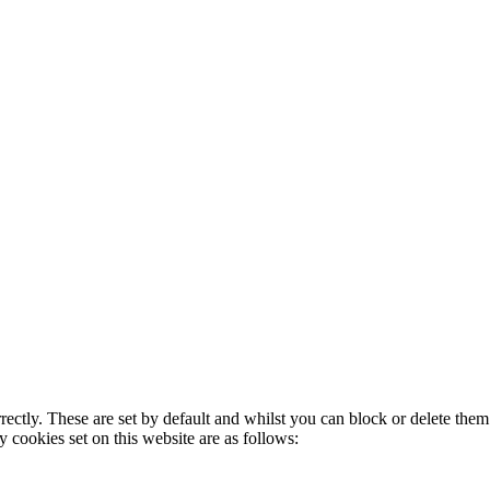
rectly. These are set by default and whilst you can block or delete the
y cookies set on this website are as follows: