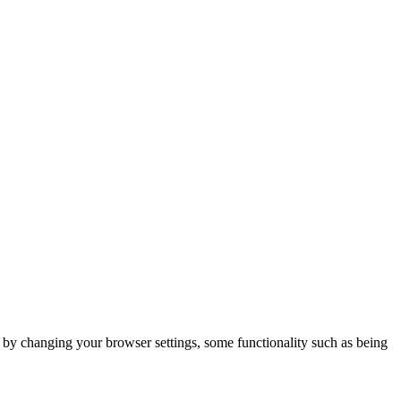
m by changing your browser settings, some functionality such as being