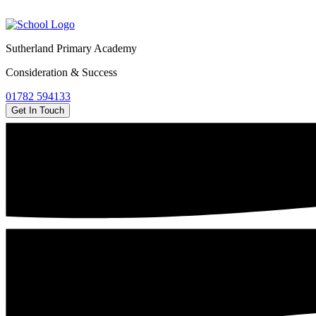
Sutherland Primary Academy
Consideration & Success
01782 594133
Get In Touch