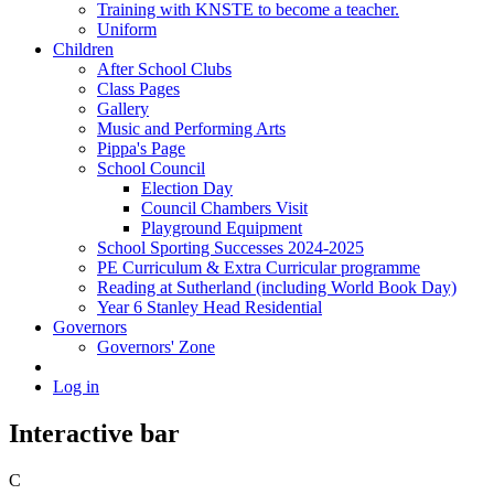
Training with KNSTE to become a teacher.
Uniform
Children
After School Clubs
Class Pages
Gallery
Music and Performing Arts
Pippa's Page
School Council
Election Day
Council Chambers Visit
Playground Equipment
School Sporting Successes 2024-2025
PE Curriculum & Extra Curricular programme
Reading at Sutherland (including World Book Day)
Year 6 Stanley Head Residential
Governors
Governors' Zone
Log in
Interactive bar
C