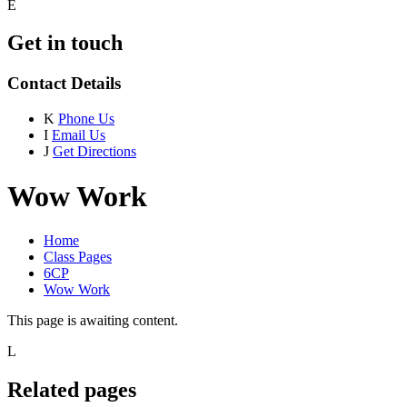
E
Get in touch
Contact Details
K
Phone Us
I
Email Us
J
Get Directions
Wow Work
Home
Class Pages
6CP
Wow Work
This page is awaiting content.
L
Related pages