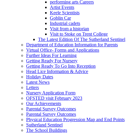
performing arts Careers
Artist Events
Keele Scientists
Goblin Car
Industrial cadets
Visit from a historian
Visit to Stoke on Trent College
The Latest Edition Of The Sutherland Sentinel
Department of Education Information for Parents
Virtual Office- Forms and Applications
Further Ideas For Learning
Getting Ready For Nursery
Getting Ready To Go Into Reception
Head Lice Information & Advice
Holiday Dates
Latest News
Letters
Nursery Application Form
OFSTED visit February 2023
Our Achievements
Parental Survey Outcomes
Parental Survey Outcomes
Physical Education Progression Map and End Points
Sutherland Sentinel
The School Buildings