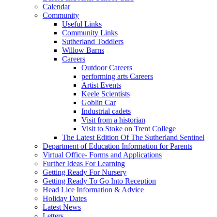
Calendar
Community
Useful Links
Community Links
Sutherland Toddlers
Willow Barns
Careers
Outdoor Careers
performing arts Careers
Artist Events
Keele Scientists
Goblin Car
Industrial cadets
Visit from a historian
Visit to Stoke on Trent College
The Latest Edition Of The Sutherland Sentinel
Department of Education Information for Parents
Virtual Office- Forms and Applications
Further Ideas For Learning
Getting Ready For Nursery
Getting Ready To Go Into Reception
Head Lice Information & Advice
Holiday Dates
Latest News
Letters