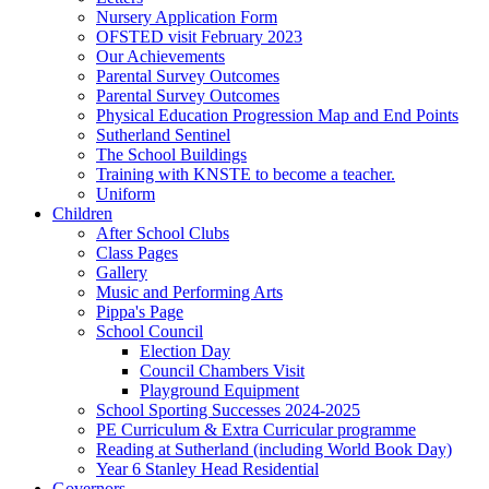
Nursery Application Form
OFSTED visit February 2023
Our Achievements
Parental Survey Outcomes
Parental Survey Outcomes
Physical Education Progression Map and End Points
Sutherland Sentinel
The School Buildings
Training with KNSTE to become a teacher.
Uniform
Children
After School Clubs
Class Pages
Gallery
Music and Performing Arts
Pippa's Page
School Council
Election Day
Council Chambers Visit
Playground Equipment
School Sporting Successes 2024-2025
PE Curriculum & Extra Curricular programme
Reading at Sutherland (including World Book Day)
Year 6 Stanley Head Residential
Governors