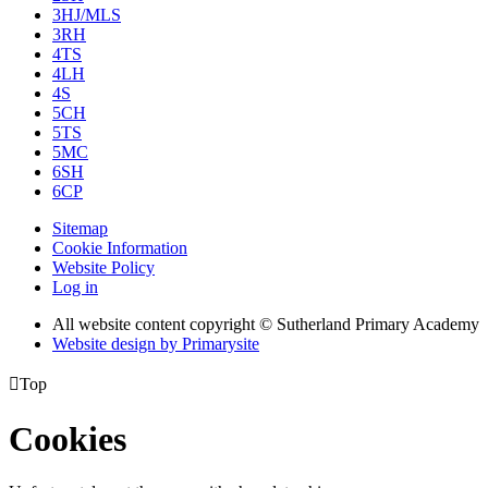
3HJ/MLS
3RH
4TS
4LH
4S
5CH
5TS
5MC
6SH
6CP
Sitemap
Cookie Information
Website Policy
Log in
All website content copyright © Sutherland Primary Academy
Website design by
Primarysite

Top
Cookies