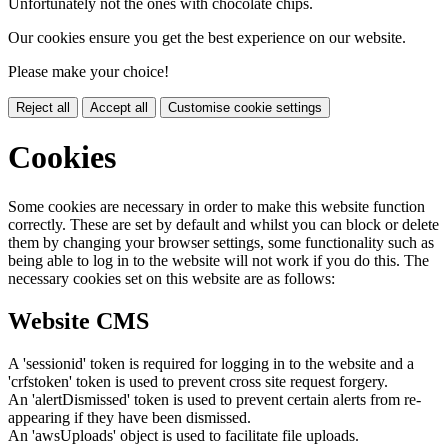
Unfortunately not the ones with chocolate chips.
Our cookies ensure you get the best experience on our website.
Please make your choice!
Reject all
Accept all
Customise cookie settings
Cookies
Some cookies are necessary in order to make this website function
correctly. These are set by default and whilst you can block or delete
them by changing your browser settings, some functionality such as
being able to log in to the website will not work if you do this. The
necessary cookies set on this website are as follows:
Website CMS
A 'sessionid' token is required for logging in to the website and a
'crfstoken' token is used to prevent cross site request forgery.
An 'alertDismissed' token is used to prevent certain alerts from re-
appearing if they have been dismissed.
An 'awsUploads' object is used to facilitate file uploads.