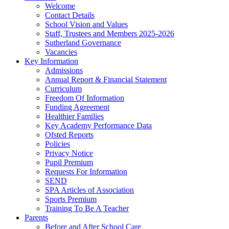
Welcome
Contact Details
School Vision and Values
Staff, Trustees and Members 2025-2026
Sutherland Governance
Vacancies
Key Information
Admissions
Annual Report & Financial Statement
Curriculum
Freedom Of Information
Funding Agreement
Healthier Families
Key Academy Performance Data
Ofsted Reports
Policies
Privacy Notice
Pupil Premium
Requests For Information
SEND
SPA Articles of Association
Sports Premium
Training To Be A Teacher
Parents
Before and After School Care