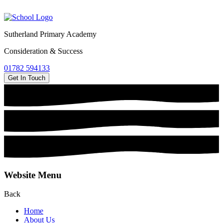
Sutherland Primary Academy
Consideration & Success
01782 594133
Get In Touch
Website Menu
Back
Home
About Us