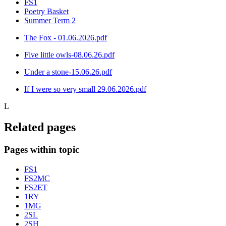
FS1
Poetry Basket
Summer Term 2
The Fox - 01.06.2026.pdf
Five little owls-08.06.26.pdf
Under a stone-15.06.26.pdf
If I were so very small 29.06.2026.pdf
L
Related pages
Pages within topic
FS1
FS2MC
FS2ET
1RY
1MG
2SL
2SH