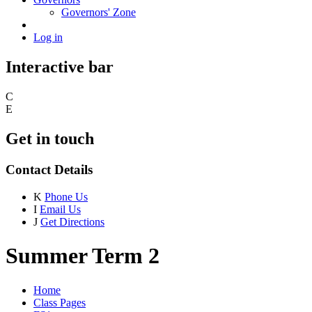
Governors' Zone
Log in
Interactive bar
C
E
Get in touch
Contact Details
K
Phone Us
I
Email Us
J
Get Directions
Summer Term 2
Home
Class Pages